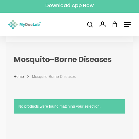
Download App Now
Skip
to
Menu
main
search
account
content
Mosquito-Borne Diseases
Home
Mosquito-Borne Diseases
No products were found matching your selection.