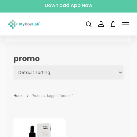
Download App Now
Skip
to
Menu
main
search
account
content
promo
Home
Products tagged “promo”