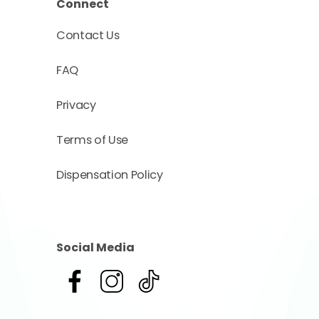
Connect
Contact Us
FAQ
Privacy
Terms of Use
Dispensation Policy
Social Media