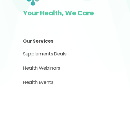
Your Health, We Care
Our Services
Supplements Deals
Health Webinars
Health Events