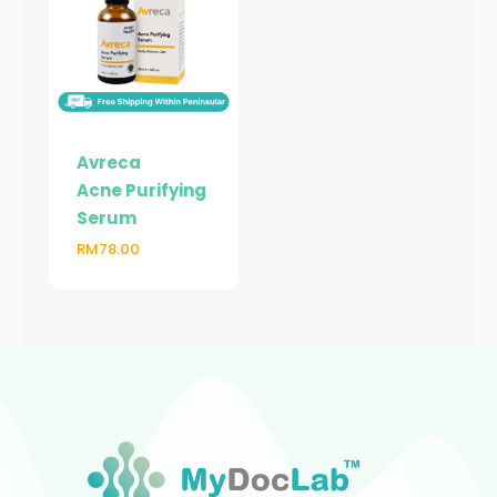
Avreca
Acne Purifying
Serum
RM
78.00