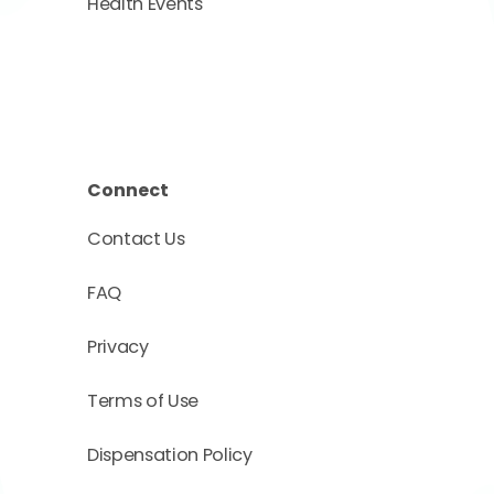
Health Events
Connect
Contact Us
FAQ
Privacy
Terms of Use
Dispensation Policy