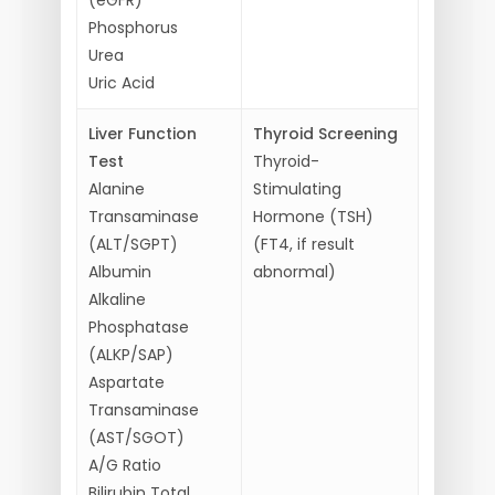
Phosphorus
Urea
Uric Acid
Liver Function
Thyroid Screening
Test
Thyroid-
Alanine
Stimulating
Transaminase
Hormone (TSH)
(ALT/SGPT)
(FT4, if result
Albumin
abnormal)
Alkaline
Phosphatase
(ALKP/SAP)
Aspartate
Transaminase
(AST/SGOT)
A/G Ratio
Bilirubin Total