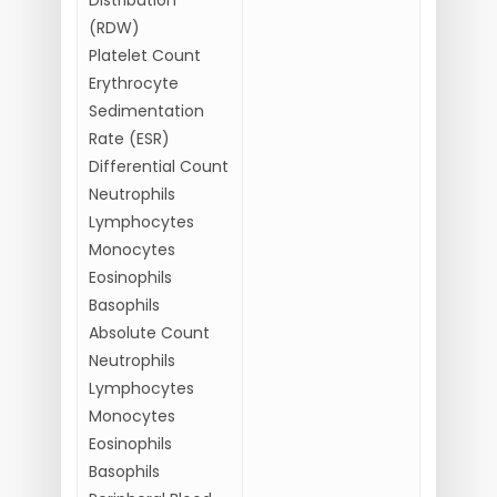
(RDW)
Platelet Count
Erythrocyte
Sedimentation
Rate (ESR)
Differential Count
Neutrophils
Lymphocytes
Monocytes
Eosinophils
Basophils
Absolute Count
Neutrophils
Lymphocytes
Monocytes
Eosinophils
Basophils