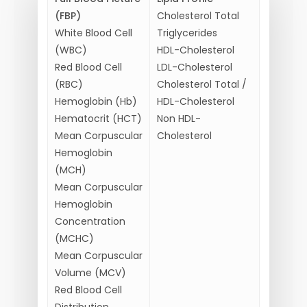
(FBP)
Cholesterol Total
White Blood Cell
Triglycerides
(WBC)
HDL-Cholesterol
Red Blood Cell
LDL-Cholesterol
(RBC)
Cholesterol Total /
Hemoglobin (Hb)
HDL-Cholesterol
Hematocrit (HCT)
Non HDL-
Mean Corpuscular
Cholesterol
Hemoglobin
(MCH)
Mean Corpuscular
Hemoglobin
Concentration
(MCHC)
Mean Corpuscular
Volume (MCV)
Red Blood Cell
Distribution