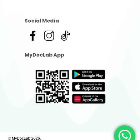
Social Media
MyDocLab App
© MyDocLab
2026
.