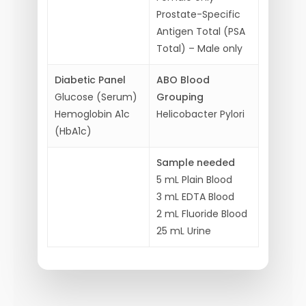
Prostate-Specific
Antigen Total (PSA
Total) –
Male only
Diabetic Panel
ABO Blood
Glucose (Serum)
Grouping
Hemoglobin A1c
Helicobacter Pylori
(HbA1c)
Sample needed
5 mL Plain Blood
3 mL EDTA Blood
2 mL Fluoride Blood
25 mL Urine