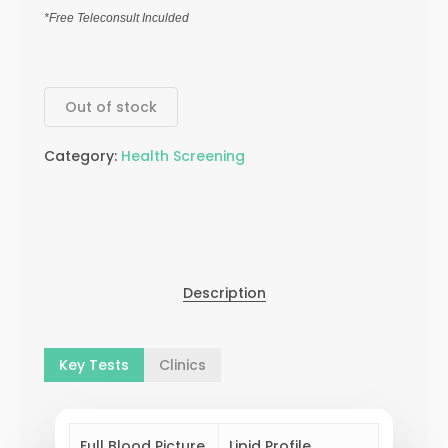
*Free Teleconsult Inculded
Out of stock
Category:
Health Screening
Description
Key Tests
Clinics
Full Blood Picture
Lipid Profile