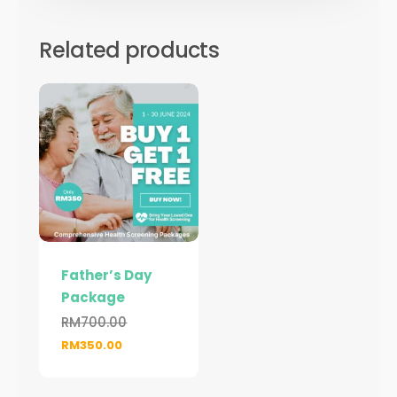
Related products
Father’s Day
Package
RM
700.00
Original
Current
RM
350.00
price
price
was:
is: