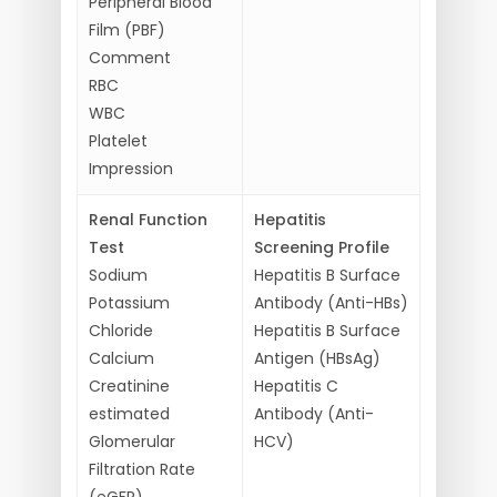
Peripheral Blood
Film (PBF)
Comment
RBC
WBC
Platelet
Impression
Renal Function
Hepatitis
Test
Screening Profile
Sodium
Hepatitis B Surface
Potassium
Antibody (Anti-HBs)
Chloride
Hepatitis B Surface
Calcium
Antigen (HBsAg)
Creatinine
Hepatitis C
estimated
Antibody (Anti-
Glomerular
HCV)
Filtration Rate
(eGFR)