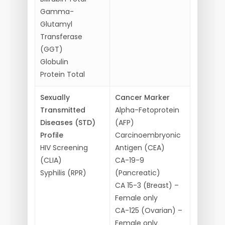
Gamma-
Glutamyl
Transferase
(GGT)
Globulin
Protein Total
Sexually
Cancer Marker
Transmitted
Alpha-Fetoprotein
Diseases (STD)
(AFP)
Profile
Carcinoembryonic
HIV Screening
Antigen (CEA)
(CLIA)
CA-19-9
Syphilis (RPR)
(Pancreatic)
CA 15-3 (Breast) –
Female only
CA-125 (Ovarian) –
Female only