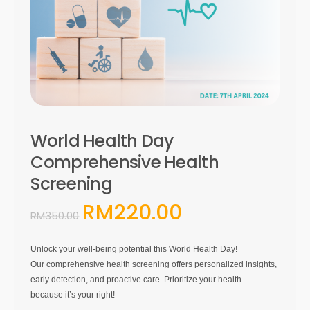
World Health Day
Comprehensive Health
Screening
RM
220.00
Original
Current
RM
350.00
price
price
was:
is:
Unlock your well-being potential this World Health Day!
RM350.00.
RM220.00.
Our comprehensive health screening offers personalized insights,
early detection, and proactive care. Prioritize your health—
because it’s your right!