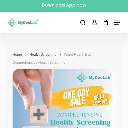
Download App Now
Skip
to
Menu
main
search
account
content
Home
Health Screening
World Health Day
Comprehensive Health Screening