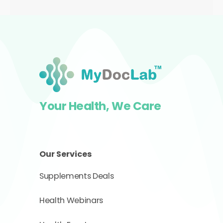
RM700.00.
RM350.00.
Your Health, We Care
Our Services
Supplements Deals
Health Webinars