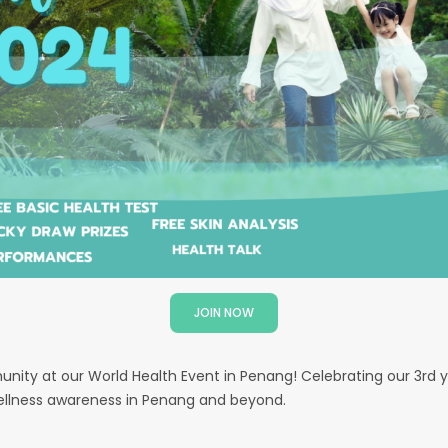
JOIN NOW
nity at our World Health Event in Penang! Celebrating our 3rd y
wellness awareness in Penang and beyond.