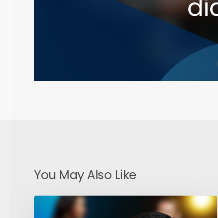
di
You May Also Like
AI
and