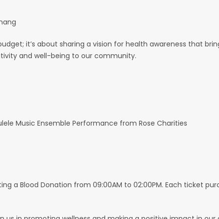
enang
budget; it’s about sharing a vision for health awareness that bri
sitivity and well-being to our community.
ulele Music Ensemble Performance from Rose Charities
sting a Blood Donation from 09:00AM to 02:00PM. Each ticket pu
join us in promoting wellness and making a positive impact in ou