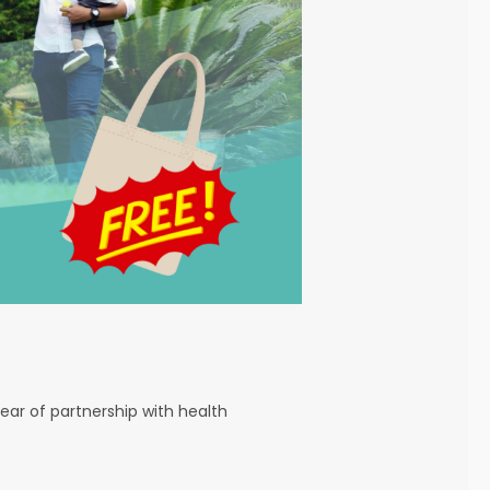
ear of partnership with health