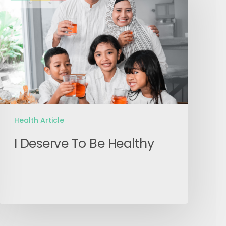
To
Be
Healthy
Health Article
I Deserve To Be Healthy