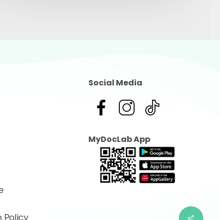
Social Media
MyDocLab App
e
 Policy