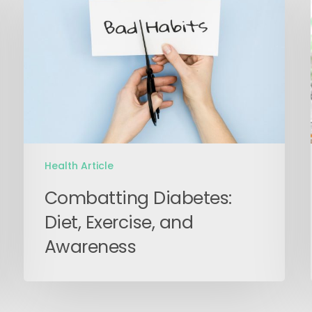
Diet,
Exercise,
and
Awareness
Health Article
Combatting Diabetes:
Diet, Exercise, and
Awareness