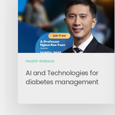
Technologies
for
diabetes
management
Health Webinar
AI and Technologies for
diabetes management