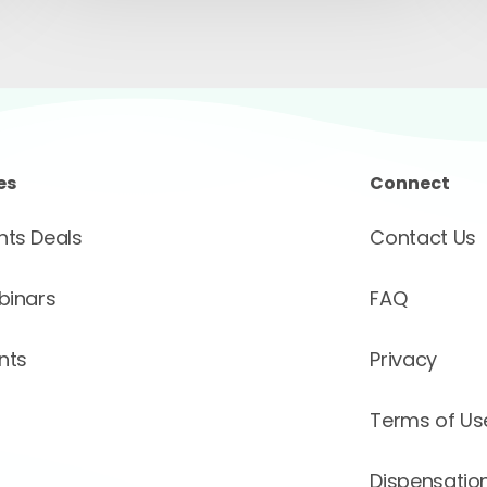
es
Connect
ts Deals
Contact Us
binars
FAQ
nts
Privacy
Terms of Us
Dispensation