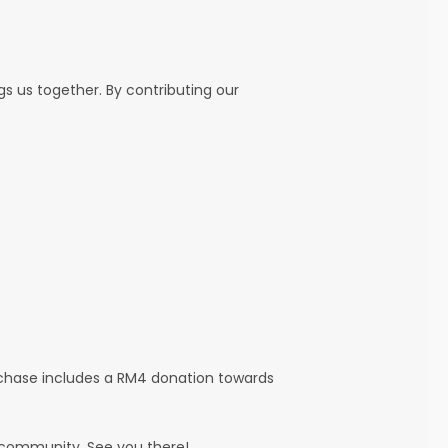
ngs us together. By contributing our
rchase includes a RM4 donation towards
r community. See you there!