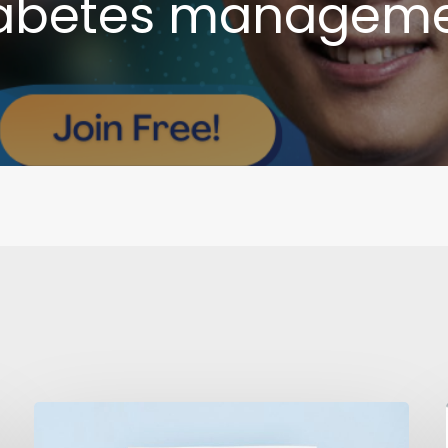
abetes managem
Combatting
Diabetes: