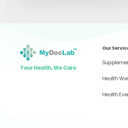
Our Servic
Supplemen
Your Health, We Care
Health We
Health Eve