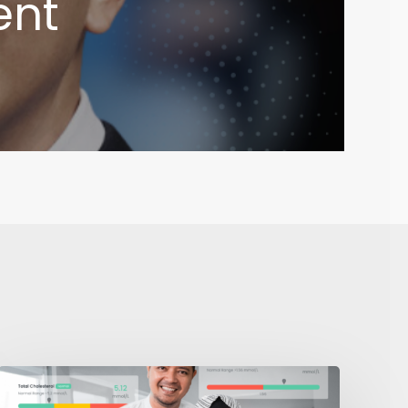
ent
I
Deserve