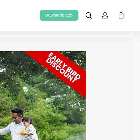
search
account
Download App