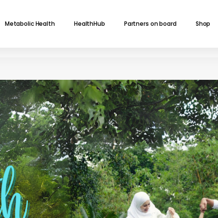
Metabolic Health
HealthHub
Partners on board
Shop