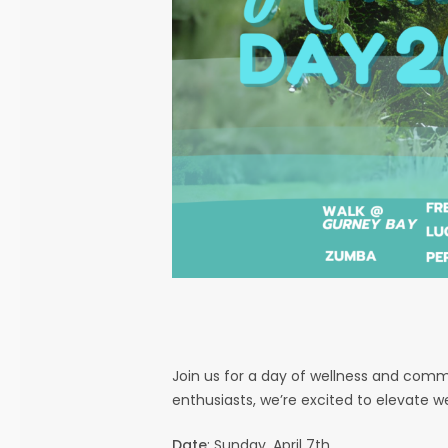
Join us for a day of wellness and commu
enthusiasts, we’re excited to elevate 
Date
: Sunday, April 7th