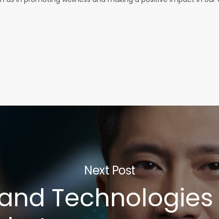
Next Post
 and Technologies 