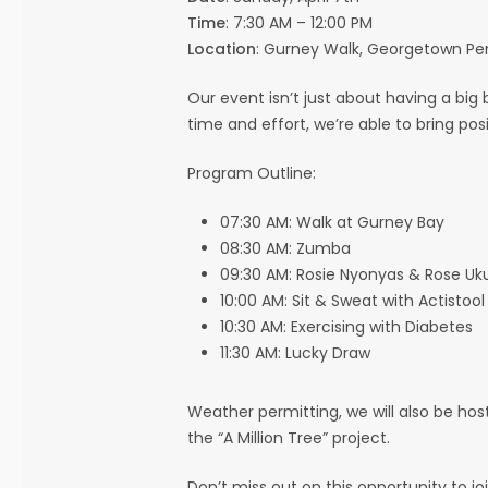
Time
: 7:30 AM – 12:00 PM
Location
: Gurney Walk, Georgetown P
Our event isn’t just about having a big 
time and effort, we’re able to bring po
Program Outline:
07:30 AM: Walk at Gurney Bay
08:30 AM: Zumba
09:30 AM: Rosie Nyonyas & Rose Uk
10:00 AM: Sit & Sweat with Actistool
10:30 AM: Exercising with Diabetes
11:30 AM: Lucky Draw
Weather permitting, we will also be ho
the “A Million Tree” project.
Don’t miss out on this opportunity to 